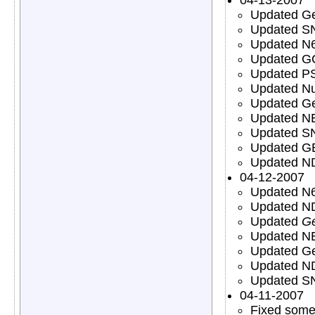
Updated Ge
Updated S
Updated N6
Updated G
Updated PS
Updated Nu
Updated Ge
Updated NE
Updated S
Updated GB
Updated ND
04-12-2007
Updated N6
Updated ND
Updated
Ge
Updated N
Updated Ge
Updated N
Updated S
04-11-2007
Fixed some 