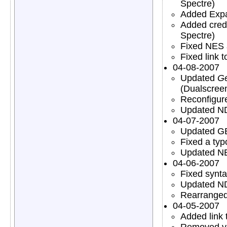
Spectre)
Added Expa
Added credi
Spectre)
Fixed NES 
Fixed link 
04-08-2007
Updated
Ge
(Dualscree
Reconfigu
Updated N
04-07-2007
Updated GB
Fixed a typ
Updated N
04-06-2007
Fixed synt
Updated N
Rearranged
04-05-2007
Added link
Removed ver