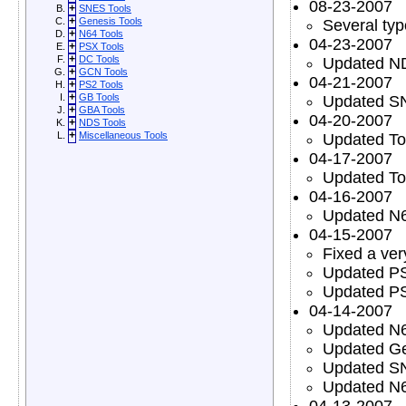
08-23-2007
+
SNES Tools
+
Genesis Tools
Several typ
+
N64 Tools
04-23-2007
+
PSX Tools
+
DC Tools
Updated N
+
GCN Tools
04-21-2007
+
PS2 Tools
+
GB Tools
Updated S
+
GBA Tools
04-20-2007
+
NDS Tools
+
Miscellaneous Tools
Updated To
04-17-2007
Updated To
04-16-2007
Updated N6
04-15-2007
Fixed a ver
Updated PS
Updated PS
04-14-2007
Updated N6
Updated Ge
Updated S
Updated N6
04-13-2007