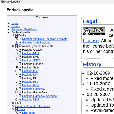
EnHacklopedia
EnHacklopedia
Contents
Legal
Legal
History
A
Authoring Guidelines
EnHacklopedia
lic
-
Basics
+
Number and Data Encoding Formats
License
. All a
+
Generic Code Hacking
the license befo
-
Individual Systems In Depth
+
Hacking Arcade
his or her contr
+
Hacking NES
+
Hacking SMS
+
Hacking SNES
History
+
Hacking Genesis
+
Hacking Saturn
+
Hacking PSX
02-18-2009
+
Hacking N64
Fixed more 
+
Hacking DC
+
Hacking PS2
11-10-2007
+
Hacking GCN
Fixed a dea
+
Hacking Gameboy
+
Hacking Game Gear
08-26-2007
+
Hacking Gameboy Advance
Updated NE
+
Hacking NDS
FAQ
Updated Too
Documents and References
-
Tools
Revalidate
+
NES Tools