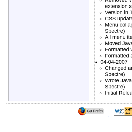
extension s
Version in 
CSS updated
Menu collaps
Spectre)
All menu it
Moved JavaS
Formatted w
Formatted a
04-04-2007
Changed an
Spectre)
Wrote Java
Spectre)
Initial Rele