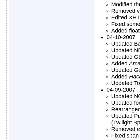
Modified t
Removed ve
Edited XHTM
Fixed some 
Added float
04-10-2007
Updated Ba
Updated N
Updated GB
Added
Arc
Updated
Ge
Added
Hac
Updated To
04-09-2007
Updated N6
Updated foo
Rearranged 
Updated Par
(Twilight S
Removed ex
Fixed span 