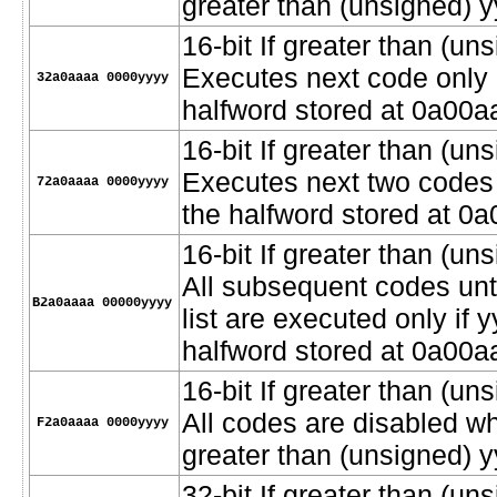
greater than (unsigned) y
16-bit If greater than (uns
Executes next code only i
32a0aaaa 0000yyyy
halfword stored at 0a00a
16-bit If greater than (uns
Executes next two codes o
72a0aaaa 0000yyyy
the halfword stored at 0
16-bit If greater than (uns
All subsequent codes unt
B2a0aaaa 00000yyyy
list are executed only if 
halfword stored at 0a00a
16-bit If greater than (u
All codes are disabled w
F2a0aaaa 0000yyyy
greater than (unsigned) y
32-bit If greater than (uns