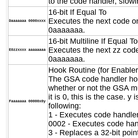
to the code handler, slow
16-bit If Equal To
Executes the next code onl
Daaaaaaa 0000xxxx
0aaaaaaa.
16-bit Multiline If Equal To
Executes the next zz codes
E0zzxxxx aaaaaaaa
0aaaaaaa.
Hook Routine (for Enabler
The GSA code handler hoo
whether or not the GSA mus
it is 0, this is the case. y
Faaaaaaa 00000x0y
following:
1 - Executes code handler
0002 - Executes code hand
3 - Replaces a 32-bit poin