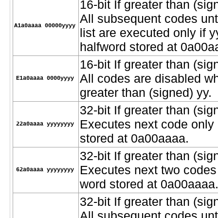
16-bit If greater than (sig
All subsequent codes unt
A1a0aaaa 00000yyyy
list are executed only if 
halfword stored at 0a00a
16-bit If greater than (si
All codes are disabled w
E1a0aaaa 0000yyyy
greater than (signed) yy.
32-bit If greater than (sig
Executes next code only i
22a0aaaa yyyyyyyy
stored at 0a00aaaa.
32-bit If greater than (sig
Executes next two codes o
62a0aaaa yyyyyyyy
word stored at 0a00aaaa
32-bit If greater than (sig
All subsequent codes unt