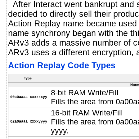
After Interact went bankrupt and
decided to directly sell their produ
Action Replay name became used i
name synchrony began with the thir
ARv3 adds a massive number of code
ARv3 uses a different encryption, 
Action Replay Code Types
Type
Norm
8-bit RAM Write/Fill
00a0aaaa xxxxxxyy
Fills the area from 0a00
16-bit RAM Write/Fill
Fills the area from 0a00
02a0aaaa xxxxyyyy
yyyy.