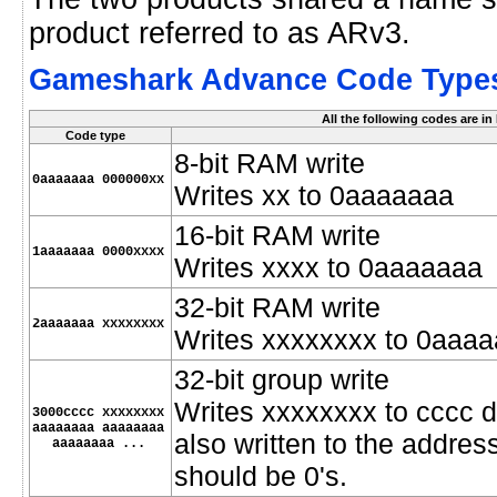
product referred to as ARv3.
Gameshark Advance Code Type
All the following codes are i
Code type
8-bit RAM write
0aaaaaaa 000000xx
Writes xx to 0aaaaaaa
16-bit RAM write
1aaaaaaa 0000xxxx
Writes xxxx to 0aaaaaaa
32-bit RAM write
2aaaaaaa xxxxxxxx
Writes xxxxxxxx to 0aaa
32-bit group write
Writes xxxxxxxx to cccc d
3000cccc xxxxxxxx
aaaaaaaa aaaaaaaa
also written to the address
aaaaaaaa ...
should be 0's.