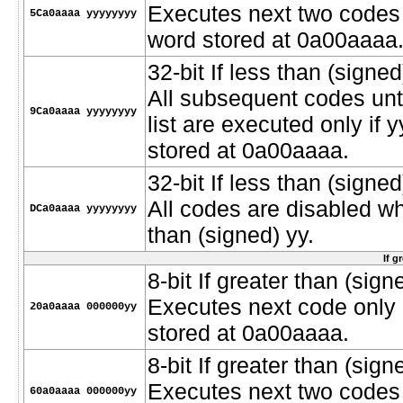
Executes next two codes o
5Ca0aaaa yyyyyyyy
word stored at 0a00aaaa
32-bit If less than (signed
All subsequent codes unt
9Ca0aaaa yyyyyyyy
list are executed only if 
stored at 0a00aaaa.
32-bit If less than (signe
All codes are disabled w
DCa0aaaa yyyyyyyy
than (signed) yy.
If g
8-bit If greater than (signe
Executes next code only i
20a0aaaa 000000yy
stored at 0a00aaaa.
8-bit If greater than (sign
Executes next two codes o
60a0aaaa 000000yy