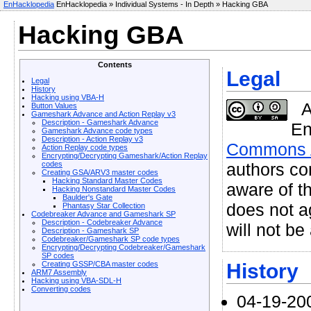
EnHacklopedia
EnHacklopedia » Individual Systems - In Depth » Hacking GBA
Hacking GBA
Contents
Legal
Legal
History
Hacking using VBA-H
A
Button Values
Gameshark Advance and Action Replay v3
Description - Gameshark Advance
En
Gameshark Advance code types
Description - Action Replay v3
Commons At
Action Replay code types
Encrypting/Decrypting Gameshark/Action Replay
authors co
codes
Creating GSA/ARV3 master codes
Hacking Standard Master Codes
aware of th
Hacking Nonstandard Master Codes
Baulder's Gate
does not ag
Phantasy Star Collection
Codebreaker Advance and Gameshark SP
Description - Codebreaker Advance
will not be
Description - Gameshark SP
Codebreaker/Gameshark SP code types
Encrypting/Decrypting Codebreaker/Gameshark
SP codes
History
Creating GSSP/CBA master codes
ARM7 Assembly
Hacking using VBA-SDL-H
Converting codes
04-19-20