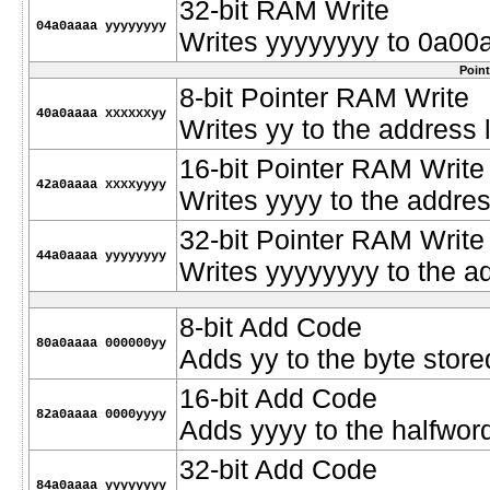
32-bit RAM Write
04a0aaaa yyyyyyyy
Writes yyyyyyyy to 0a00
Poin
8-bit Pointer RAM Write
40a0aaaa xxxxxxyy
Writes yy to the address
16-bit Pointer RAM Write
42a0aaaa xxxxyyyy
Writes yyyy to the addre
32-bit Pointer RAM Write
44a0aaaa yyyyyyyy
Writes yyyyyyyy to the a
8-bit Add Code
80a0aaaa 000000yy
Adds yy to the byte stor
16-bit Add Code
82a0aaaa 0000yyyy
Adds yyyy to the halfwor
32-bit Add Code
84a0aaaa yyyyyyyy