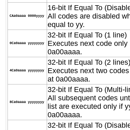
16-bit If Equal To (Disab
All codes are disabled w
CAa0aaaa 0000yyyy
equal to yy.
32-bit If Equal To (1 line)
Executes next code only i
0Ca0aaaa yyyyyyyy
0a00aaaa.
32-bit If Equal To (2 lines
Executes next two codes o
4Ca0aaaa yyyyyyyy
at 0a00aaaa.
32-bit If Equal To (Multi-li
All subsequent codes unt
8Ca0aaaa yyyyyyyy
list are executed only if 
0a00aaaa.
32-bit If Equal To (Disab