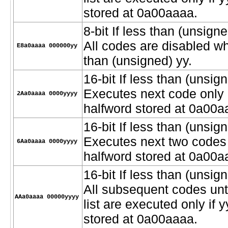
stored at 0a00aaaa.
8-bit If less than (unsig
All codes are disabled wh
E8a0aaaa 000000yy
than (unsigned) yy.
16-bit If less than (unsign
Executes next code only i
2Aa0aaaa 0000yyyy
halfword stored at 0a00a
16-bit If less than (unsign
Executes next two codes o
6Aa0aaaa 0000yyyy
halfword stored at 0a00a
16-bit If less than (unsign
All subsequent codes unt
AAa0aaaa 00000yyyy
list are executed only if 
stored at 0a00aaaa.