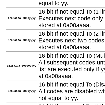
equal to yy.
16-bit If not equal To (1 li
Executes next code only i
12a0aaaa 0000yyyy
stored at 0a00aaaa.
16-bit If not equal To (2 l
Executes next two codes o
52a0aaaa 0000yyyy
stored at 0a00aaaa.
16-bit If not equal To (Mult
All subsequent codes unt
92a0aaaa 00000yyyy
list are executed only if 
at 0a00aaaa.
16-bit If not equal To (D
All codes are disabled w
D2a0aaaa 0000yyyy
not equal to yy.