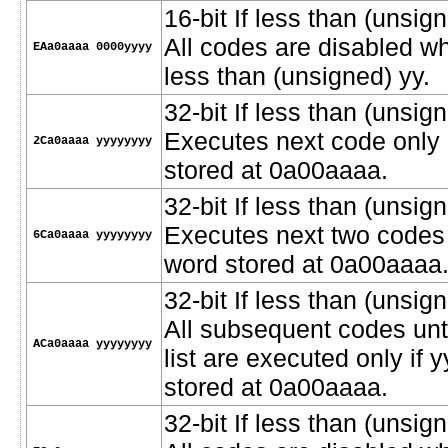
16-bit If less than (unsi
All codes are disabled w
EAa0aaaa 0000yyyy
less than (unsigned) yy.
32-bit If less than (unsign
Executes next code only i
2Ca0aaaa yyyyyyyy
stored at 0a00aaaa.
32-bit If less than (unsign
Executes next two codes o
6Ca0aaaa yyyyyyyy
word stored at 0a00aaaa
32-bit If less than (unsign
All subsequent codes unt
ACa0aaaa yyyyyyyy
list are executed only if 
stored at 0a00aaaa.
32-bit If less than (unsi