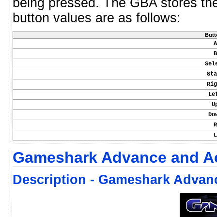
being pressed. The GBA stores th
button values are as follows:
Butt
A
B
Sel
Sta
Rig
Le
U
Do
R
L
Gameshark Advance and Ac
Description - Gameshark Advan