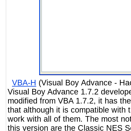
VBA-H
(Visual Boy Advance - Hack
Visual Boy Advance 1.7.2 develop
modified from VBA 1.7.2, it has t
that although it is compatible with 
work with all of them. The most no
this version are the Classic NES 