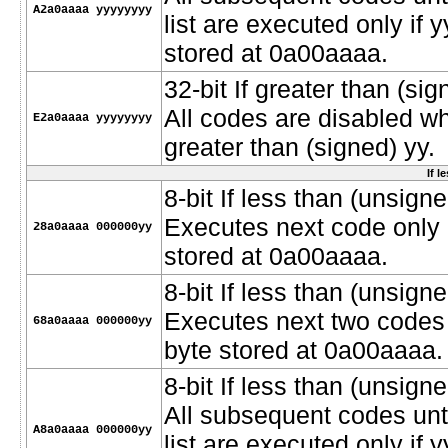
A2a0aaaa yyyyyyyy
list are executed only if 
stored at 0a00aaaa.
32-bit If greater than (si
All codes are disabled w
E2a0aaaa yyyyyyyy
greater than (signed) yy.
If l
8-bit If less than (unsigne
Executes next code only i
28a0aaaa 000000yy
stored at 0a00aaaa.
8-bit If less than (unsigne
Executes next two codes o
68a0aaaa 000000yy
byte stored at 0a00aaaa.
8-bit If less than (unsigne
All subsequent codes unt
A8a0aaaa 000000yy
list are executed only if 