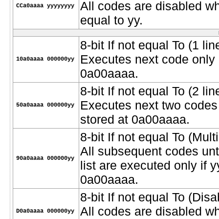
All codes are disabled w
CCa0aaaa yyyyyyyy
equal to yy.
8-bit If not equal To (1 lin
Executes next code only if
10a0aaaa 000000yy
0a00aaaa.
8-bit If not equal To (2 lin
Executes next two codes o
50a0aaaa 000000yy
stored at 0a00aaaa.
8-bit If not equal To (Multi
All subsequent codes unt
90a0aaaa 000000yy
list are executed only if y
0a00aaaa.
8-bit If not equal To (Dis
All codes are disabled wh
D0a0aaaa 000000yy