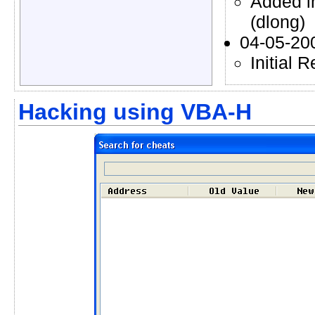
Added i
(dlong)
04-05-20
Initial 
Hacking using VBA-H