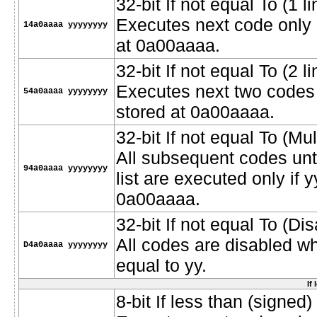
32-bit If not equal To (1 li
Executes next code only i
14a0aaaa yyyyyyyy
at 0a00aaaa.
32-bit If not equal To (2 l
Executes next two codes o
54a0aaaa yyyyyyyy
stored at 0a00aaaa.
32-bit If not equal To (Mult
All subsequent codes unt
94a0aaaa yyyyyyyy
list are executed only if 
0a00aaaa.
32-bit If not equal To (D
All codes are disabled w
D4a0aaaa yyyyyyyy
equal to yy.
If
8-bit If less than (signed) 