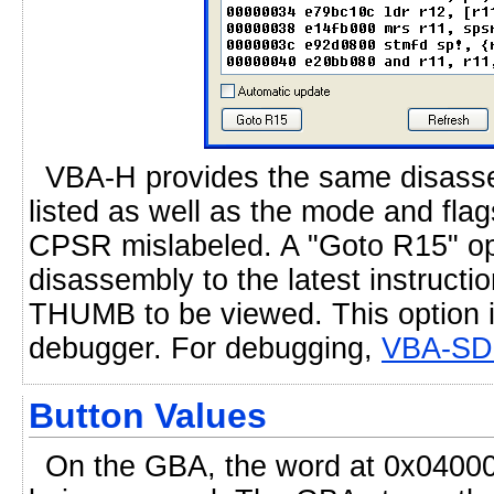
VBA-H provides the same disassem
listed as well as the mode and flag
CPSR mislabeled. A "Goto R15" opt
disassembly to the latest instruct
THUMB to be viewed. This option i
debugger. For debugging,
VBA-SD
Button Values
On the GBA, the word at 0x040