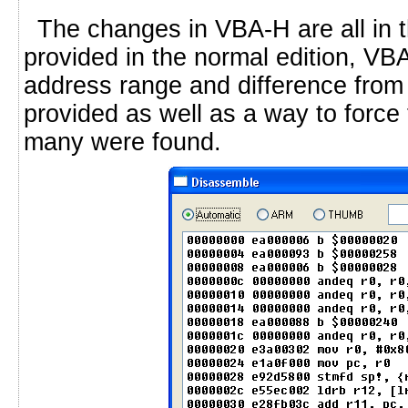
The changes in VBA-H are all in t
provided in the normal edition, VBA
address range and difference from 
provided as well as a way to force 
many were found.