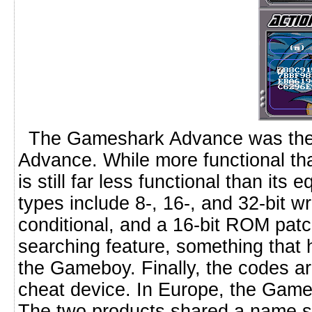
The Gameshark Advance was the o
Advance. While more functional tha
is still far less functional than it
types include 8-, 16-, and 32-bit wr
conditional, and a 16-bit ROM pat
searching feature, something that h
the Gameboy. Finally, the codes ar
cheat device. In Europe, the Games
The two products shared a name star