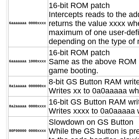
16-bit ROM patch
Intercepts reads to the 
returns the value xxxx w
6aaaaaaa 0000xxxx
maximum of one user-defi
depending on the type of
16-bit ROM patch
Same as the above ROM pat
6aaaaaaa 1000xxxx
game booting.
8-bit GS Button RAM writ
8a1aaaaa 000000xx
Writes xx to 0a0aaaaa wh
16-bit GS Button RAM wri
8a2aaaaa 0000xxxx
Writes xxxx to 0a0aaaaa 
Slowdown on GS Button
While the GS button is pre
80F00000 0000xxxx