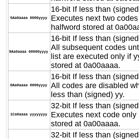
16-bit If less than (signed
Executes next two codes o
5Aa0aaaa 0000yyyy
halfword stored at 0a00a
16-bit If less than (signed
All subsequent codes unt
9Aa0aaaa 00000yyyy
list are executed only if 
stored at 0a00aaaa.
16-bit If less than (signe
All codes are disabled w
DAa0aaaa 0000yyyy
less than (signed) yy.
32-bit If less than (signed)
Executes next code only i
1Ca0aaaa yyyyyyyy
stored at 0a00aaaa.
32-bit If less than (signed