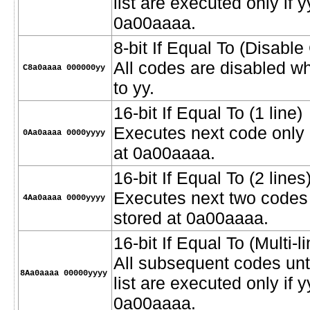
list are executed only if y
0a00aaaa.
8-bit If Equal To (Disabl
All codes are disabled w
C8a0aaaa 000000yy
to yy.
16-bit If Equal To (1 line)
Executes next code only i
0Aa0aaaa 0000yyyy
at 0a00aaaa.
16-bit If Equal To (2 lines
Executes next two codes o
4Aa0aaaa 0000yyyy
stored at 0a00aaaa.
16-bit If Equal To (Multi-li
All subsequent codes unt
8Aa0aaaa 00000yyyy
list are executed only if 
0a00aaaa.