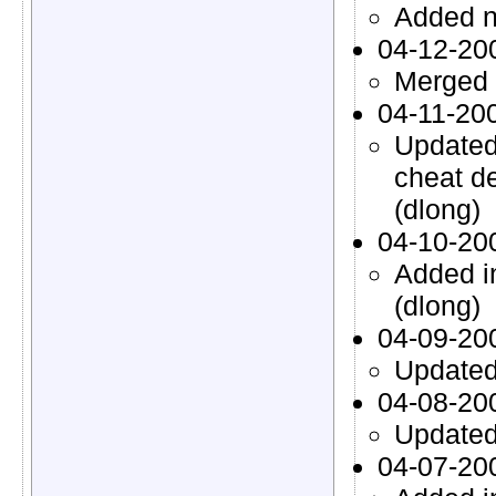
Added n
04-12-20
Merged 
04-11-20
Updated
cheat d
(dlong)
04-10-20
Added i
(dlong)
04-09-20
Updated 
04-08-20
Updated 
04-07-20