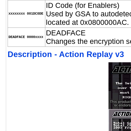
ID Code (for Enablers)
Used by GSA to autodetec
xxxxxxxx 001DC0DE
located at 0x0800000AC.
DEADFACE
DEADFACE 0000xxxx
Changes the encryption s
Description - Action Replay v3