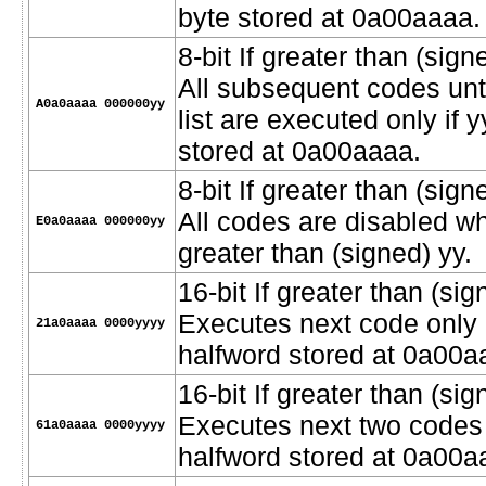
byte stored at 0a00aaaa.
8-bit If greater than (signe
All subsequent codes unt
A0a0aaaa 000000yy
list are executed only if 
stored at 0a00aaaa.
8-bit If greater than (sig
All codes are disabled w
E0a0aaaa 000000yy
greater than (signed) yy.
16-bit If greater than (sig
Executes next code only i
21a0aaaa 0000yyyy
halfword stored at 0a00a
16-bit If greater than (sig
Executes next two codes o
61a0aaaa 0000yyyy
halfword stored at 0a00a