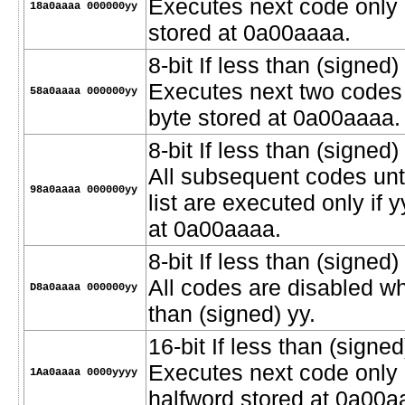
Executes next code only i
18a0aaaa 000000yy
stored at 0a00aaaa.
8-bit If less than (signed) 
Executes next two codes o
58a0aaaa 000000yy
byte stored at 0a00aaaa.
8-bit If less than (signed) 
All subsequent codes unt
98a0aaaa 000000yy
list are executed only if 
at 0a00aaaa.
8-bit If less than (signed
All codes are disabled wh
D8a0aaaa 000000yy
than (signed) yy.
16-bit If less than (signed)
Executes next code only i
1Aa0aaaa 0000yyyy
halfword stored at 0a00a