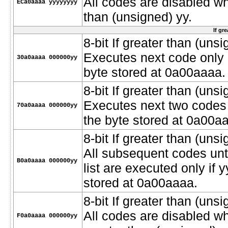
All codes are disabled w
ECa0aaaa yyyyyyyy
than (unsigned) yy.
If gr
8-bit If greater than (unsi
Executes next code only i
30a0aaaa 000000yy
byte stored at 0a00aaaa.
8-bit If greater than (unsi
Executes next two codes o
70a0aaaa 000000yy
the byte stored at 0a00a
8-bit If greater than (unsi
All subsequent codes unt
B0a0aaaa 000000yy
list are executed only if 
stored at 0a00aaaa.
8-bit If greater than (un
All codes are disabled w
F0a0aaaa 000000yy