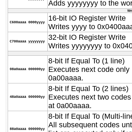
Adds yyyyyyyy to the wor
Wri
16-bit IO Register Write
C600aaaa 0000yyyy
Writes yyyy to 0x0400aa
32-bit IO Register Write
C700aaaa yyyyyyyy
Writes yyyyyyyy to 0x04
8-bit If Equal To (1 line)
Executes next code only if
08a0aaaa 000000yy
0a00aaaa.
8-bit If Equal To (2 lines)
Executes next two codes o
48a0aaaa 000000yy
at 0a00aaaa.
8-bit If Equal To (Multi-lin
All subsequent codes unt
88a0aaaa 000000yy