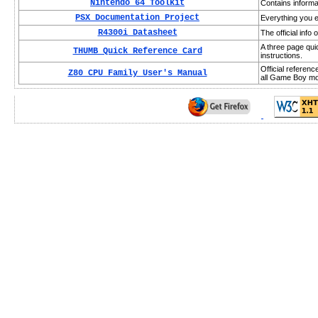
Nintendo 64 Toolkit
Contains informa
PSX Documentation Project
Everything you e
R4300i Datasheet
The official inf
A three page qui
THUMB Quick Reference Card
instructions.
Official referen
Z80 CPU Family User's Manual
all Game Boy mod