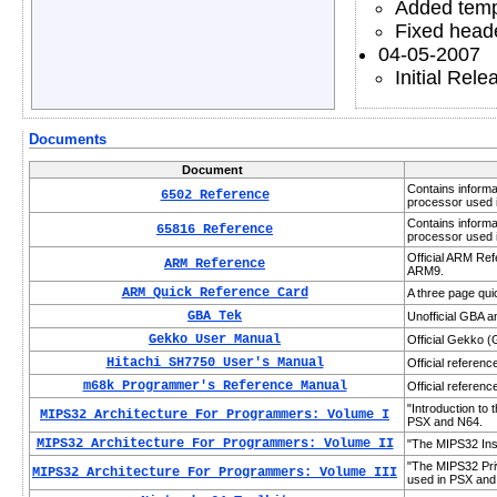
Added temp
Fixed heade
04-05-2007
Initial Rele
Documents
Document
Contains informa
6502 Reference
processor used 
Contains informa
65816 Reference
processor used 
Official ARM Re
ARM Reference
ARM9.
ARM Quick Reference Card
A three page qui
GBA Tek
Unofficial GBA 
Gekko User Manual
Official Gekko 
Hitachi SH7750 User's Manual
Official referen
m68k Programmer's Reference Manual
Official referen
"Introduction to
MIPS32 Architecture For Programmers: Volume I
PSX and N64.
MIPS32 Architecture For Programmers: Volume II
"The MIPS32 Inst
"The MIPS32 Priv
MIPS32 Architecture For Programmers: Volume III
used in PSX and