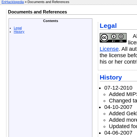
EnHacklopedia
» Documents and References
Documents and References
Contents
Legal
Legal
History
A
lic
License
. All a
the license befo
his or her contr
History
07-12-2010
Added MIPS
Changed tab
04-10-2007
Added Gekk
Added more
Updated foo
04-06-2007